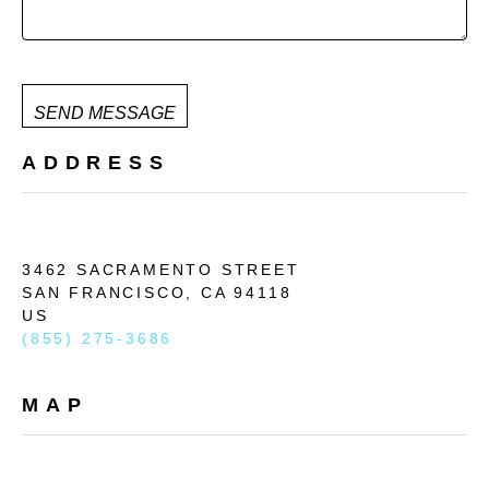
SEND MESSAGE
ADDRESS
3462 SACRAMENTO STREET
SAN FRANCISCO, 
CA 
94118
US
(855) 275-3686
MAP