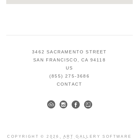
3462 SACRAMENTO STREET
SAN FRANCISCO, CA 94118
US
(855) 275-3686
CONTACT
COPYRIGHT ©
2026
,
ART GALLERY SOFTWARE