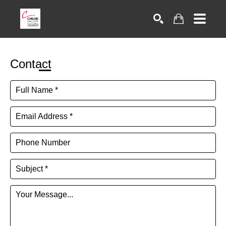
Search
Contact
Full Name *
Email Address *
Phone Number
Subject *
Your Message...