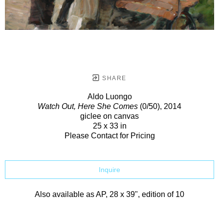
SHARE
Aldo Luongo
Watch Out, Here She Comes
(0/50)
, 2014
giclee on canvas
25 x 33 in
Please Contact for Pricing
Inquire
Also available as AP, 28 x 39", edition of 10