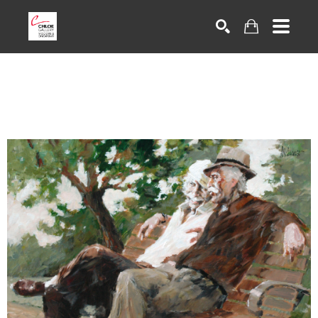
Search