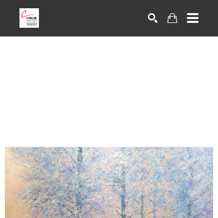
Search