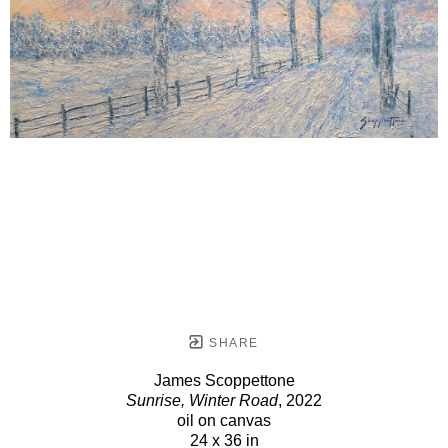
SHARE
James Scoppettone
Sunrise, Winter Road
, 2022
oil on canvas
24 x 36 in