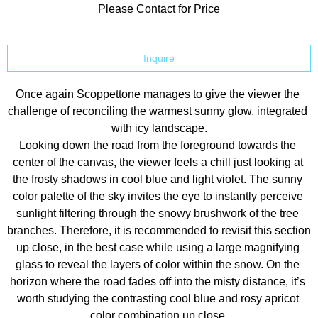
Please Contact for Price
Inquire
Once again Scoppettone manages to give the viewer the 
challenge of reconciling the warmest sunny glow, integrated 
with icy landscape.
Looking down the road from the foreground towards the 
center of the canvas, the viewer feels a chill just looking at 
the frosty shadows in cool blue and light violet. The sunny 
color palette of the sky invites the eye to instantly perceive 
sunlight filtering through the snowy brushwork of the tree 
branches. Therefore, it is recommended to revisit this section 
up close, in the best case while using a large magnifying 
glass to reveal the layers of color within the snow. On the 
horizon where the road fades off into the misty distance, it’s 
worth studying the contrasting cool blue and rosy apricot 
color combination up close.