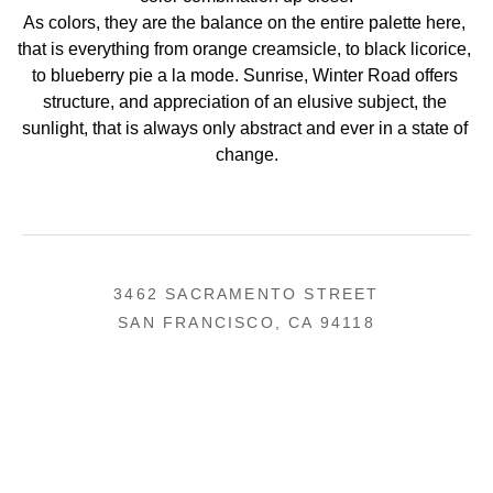
As colors, they are the balance on the entire palette here, 
that is everything from orange creamsicle, to black licorice, 
to blueberry pie a la mode. Sunrise, Winter Road offers 
structure, and appreciation of an elusive subject, the 
sunlight, that is always only abstract and ever in a state of 
change.
3462 SACRAMENTO STREET
SAN FRANCISCO, CA 94118
US
(855) 275-3686
CONTACT