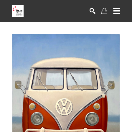
Search