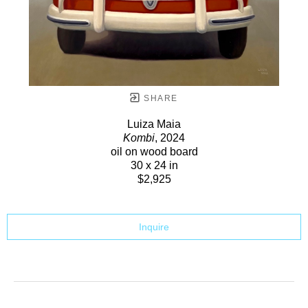
SHARE
Luiza Maia
Kombi
, 2024
oil on wood board
30 x 24 in
$2,925
Inquire