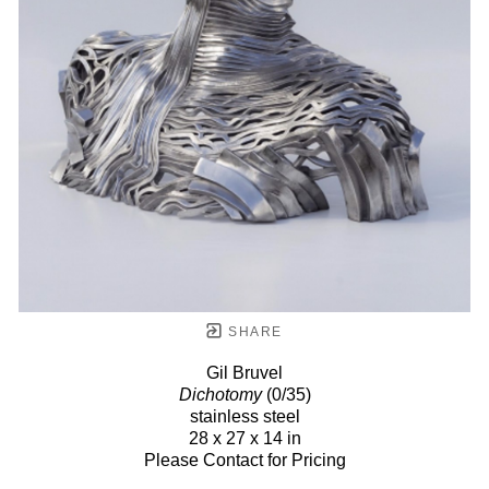
SHARE
Gil Bruvel
Dichotomy
(0/35)
stainless steel
28 x 27 x 14 in
Please Contact for Pricing