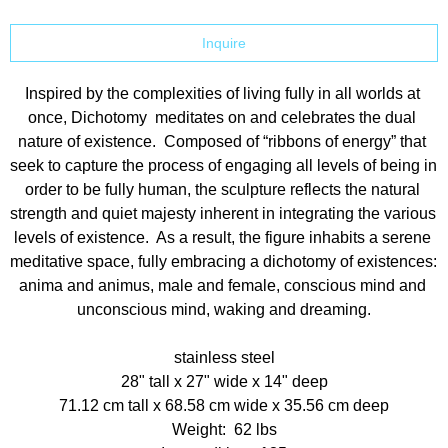
Inquire
Inspired by the complexities of living fully in all worlds at 
once, Dichotomy  meditates on and celebrates the dual 
nature of existence.  Composed of “ribbons of energy” that 
seek to capture the process of engaging all levels of being in 
order to be fully human, the sculpture reflects the natural 
strength and quiet majesty inherent in integrating the various 
levels of existence.  As a result, the figure inhabits a serene 
meditative space, fully embracing a dichotomy of existences: 
anima and animus, male and female, conscious mind and 
unconscious mind, waking and dreaming.
stainless steel
28" tall x 27" wide x 14" deep
71.12 cm tall x 68.58 cm wide x 35.56 cm deep
Weight:  62 lbs