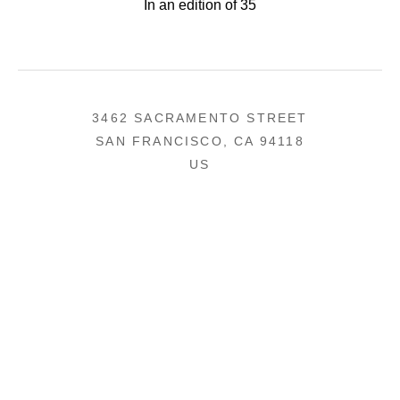
In an edition of 35
3462 SACRAMENTO STREET
SAN FRANCISCO, CA 94118
US
(855) 275-3686
CONTACT
COPYRIGHT ©
2026
,
ART GALLERY SOFTWARE
BY ARTCLOUD