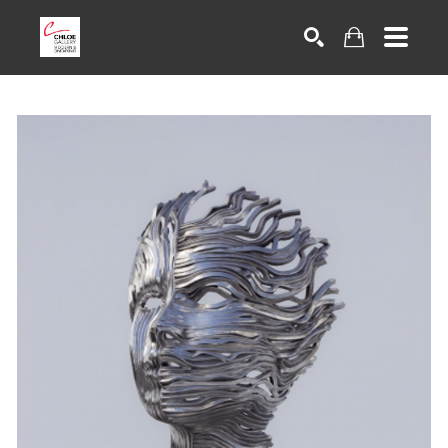
Search