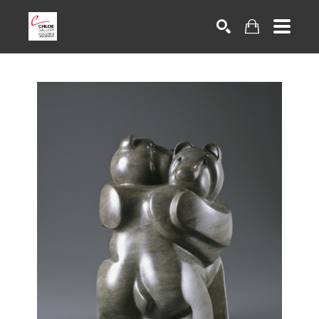
Search