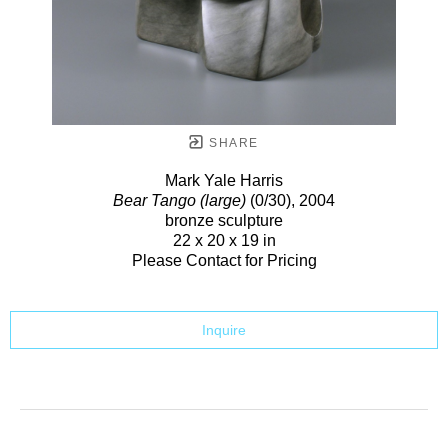
SHARE
Mark Yale Harris
Bear Tango (large)
(0/30)
, 2004
bronze sculpture
22 x 20 x 19 in
Please Contact for Pricing
Inquire