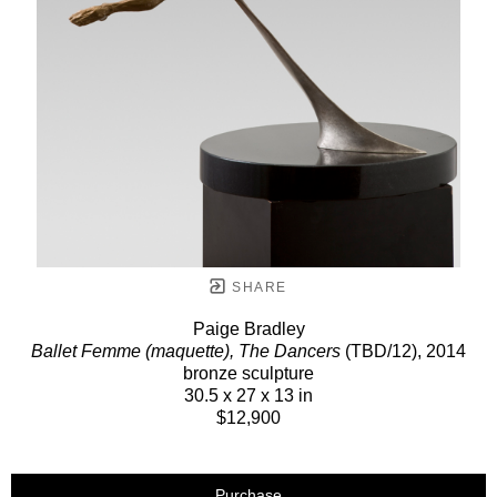
SHARE
Paige Bradley
Ballet Femme (maquette), The Dancers
(TBD/12)
, 2014
bronze sculpture
30.5 x 27 x 13 in
$12,900
Purchase