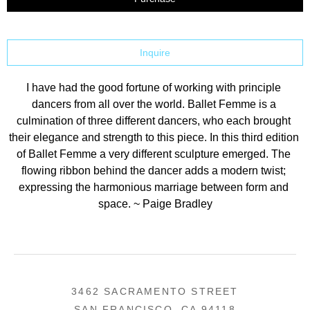
Inquire
I have had the good fortune of working with principle 
dancers from all over the world. Ballet Femme is a 
culmination of three different dancers, who each brought 
their elegance and strength to this piece. In this third edition 
of Ballet Femme a very different sculpture emerged. The 
flowing ribbon behind the dancer adds a modern twist; 
expressing the harmonious marriage between form and 
space. ~ Paige Bradley
3462 SACRAMENTO STREET
SAN FRANCISCO, CA 94118