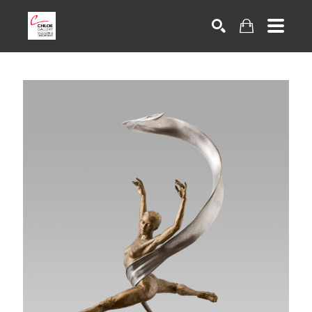
Search